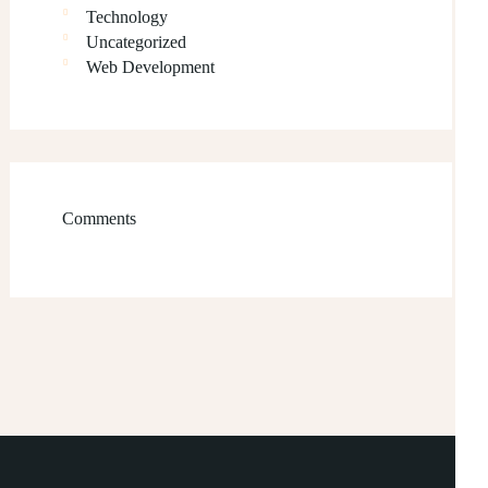
Technology
Uncategorized
Web Development
Comments