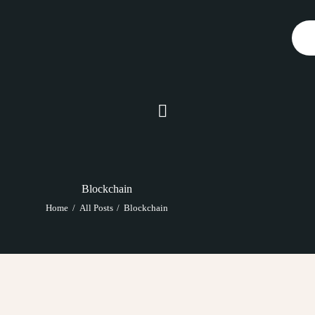
SERVICES
ABOUT
BLOG
CONTACTS
Blockchain
Home
All Posts
Blockchain