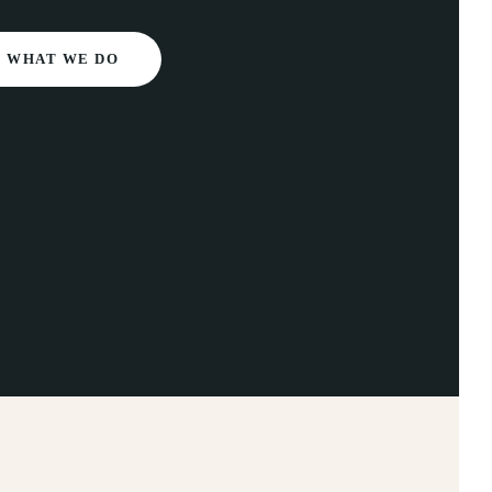
WHAT WE DO