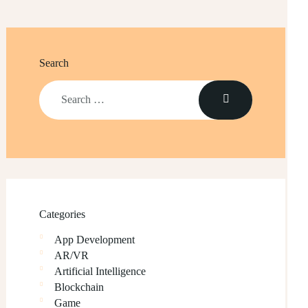
Search
Categories
App Development
AR/VR
Artificial Intelligence
Blockchain
Game