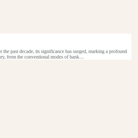
er the past decade, its significance has surged, marking a profound
onary, from the conventional modes of bank…