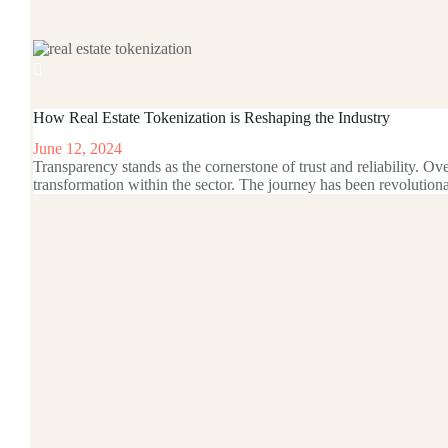
How Real Estate Tokenization is Reshaping the Industry
June 12, 2024
Transparency stands as the cornerstone of trust and reliability. Ov
transformation within the sector. The journey has been revoluti