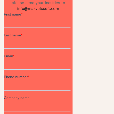
please send your inquiries to
info@marvelssoft.com