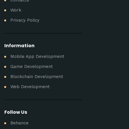
Work
Privacy Policy
Information
Mobile App Development
Game Development
Blockchain Development
Web Development
Follow Us
Behance