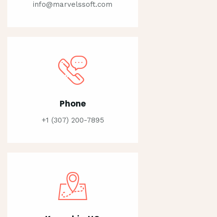
info@marvelssoft.com
Phone
+1 (307) 200-7895