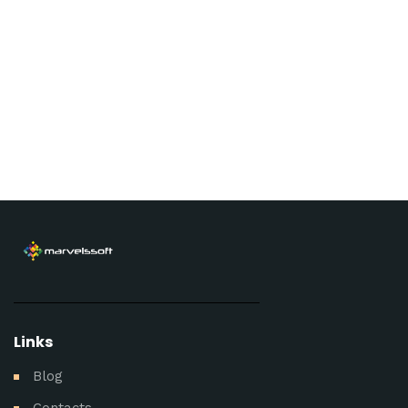
Links
Blog
Contacts