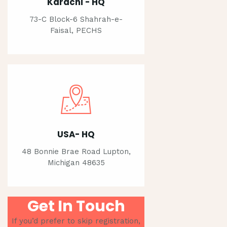
Karachi - HQ
73-C Block-6 Shahrah-e-
Faisal, PECHS
USA- HQ
48 Bonnie Brae Road Lupton,
Michigan 48635
Get In Touch
If you’d prefer to skip registration,