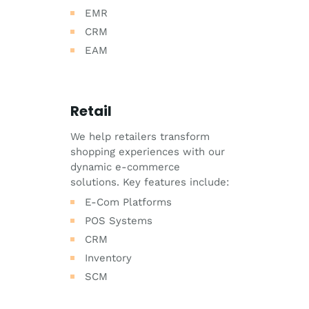
EMR
CRM
EAM
Retail
We help retailers transform
shopping experiences with our
dynamic e-commerce
solutions. Key features include:
E-Com Platforms
POS Systems
CRM
Inventory
SCM