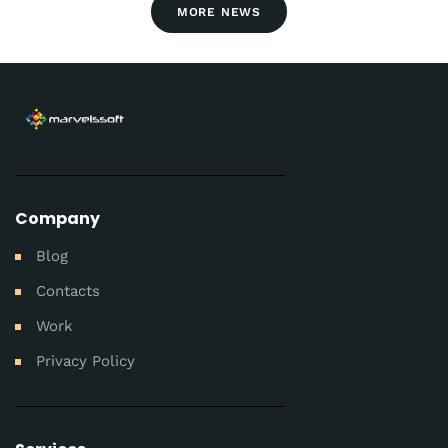
MORE NEWS
Company
Blog
Contacts
Work
Privacy Policy