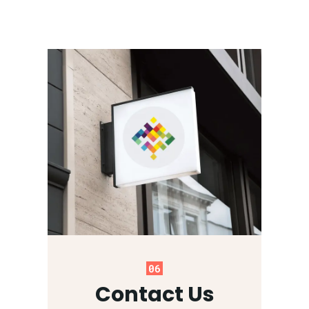
06
Contact Us