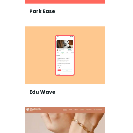
Park Ease
Edu Wave