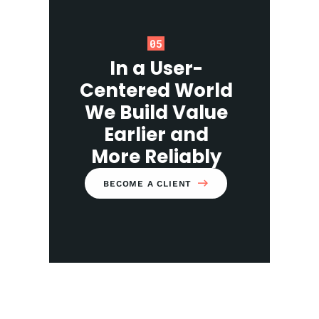
05
In a User-
Centered World
We Build Value
Earlier and
More Reliably
BECOME A CLIENT