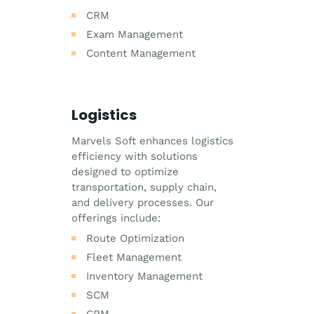
CRM
Exam Management
Content Management
Logistics
Marvels Soft enhances logistics
efficiency with solutions
designed to optimize
transportation, supply chain,
and delivery processes. Our
offerings include:
Route Optimization
Fleet Management
Inventory Management
SCM