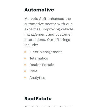
Automotive
Marvels Soft enhances the
automotive sector with our
expertise, improving vehicle
management and customer
interactions. Our offerings
include:
Fleet Management
Telematics
Dealer Portals
CRM
Analytics
Real Estate