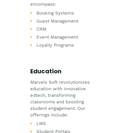
encompass:
Booking Systems
Guest Management
CRM
Event Management
Loyalty Programs
Education
Marvels Soft revolutionizes
education with innovative
edtech, transforming
classrooms and boosting
student engagement. Our
offerings include:
LMS
Student Portals