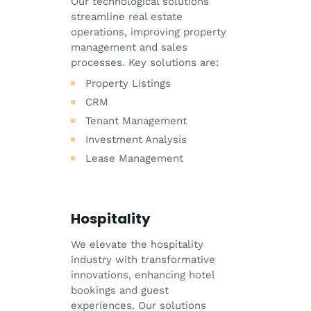
Our technological solutions
streamline real estate
operations, improving property
management and sales
processes. Key solutions are:
Property Listings
CRM
Tenant Management
Investment Analysis
Lease Management
Hospitality
We elevate the hospitality
industry with transformative
innovations, enhancing hotel
bookings and guest
experiences. Our solutions