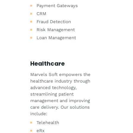
Payment Gateways
CRM
Fraud Detection
Risk Management
Loan Management
Healthcare
Marvels Soft empowers the
healthcare industry through
advanced technology,
streamlining patient
management and improving
care delivery. Our solutions
include:
Telehealth
eRx