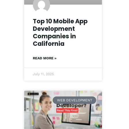
Top 10 Mobile App
Development
Companies in
California
READ MORE »
July 11, 2025
WEB DEVELOPMENT