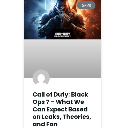
GAME
Call of Duty: Black
Ops 7 – What We
Can Expect Based
on Leaks, Theories,
and Fan