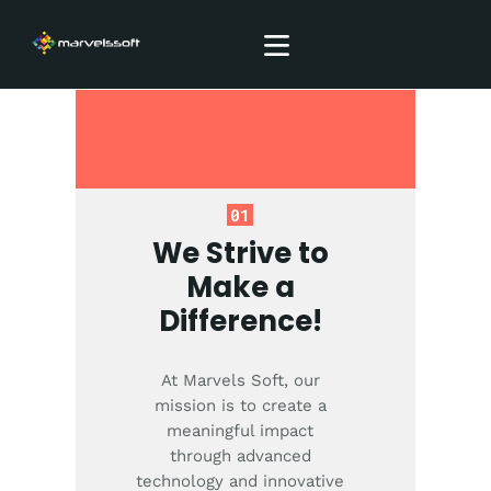
SERVICES
ABOUT
01
BLOG
We Strive to
CONTACTS
Make a
Difference!
At Marvels Soft, our
mission is to create a
meaningful impact
through advanced
technology and innovative