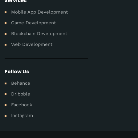
Services
Mobile App Development
Game Development
Blockchain Development
Web Development
Follow Us
Behance
Dribbble
Facebook
Instagram