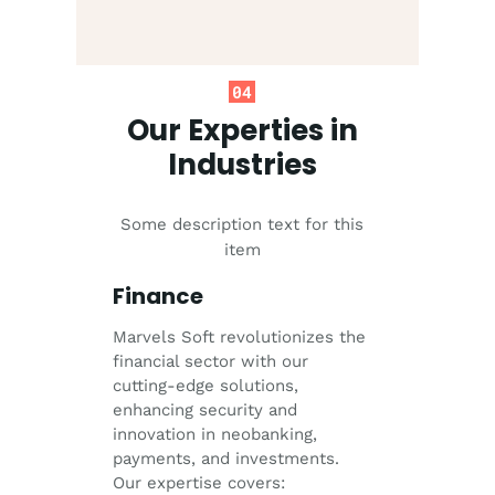
04
Our Experties in
Industries
Some description text for this
item
Finance
Marvels Soft revolutionizes the
financial sector with our
cutting-edge solutions,
enhancing security and
innovation in neobanking,
payments, and investments.
Our expertise covers: