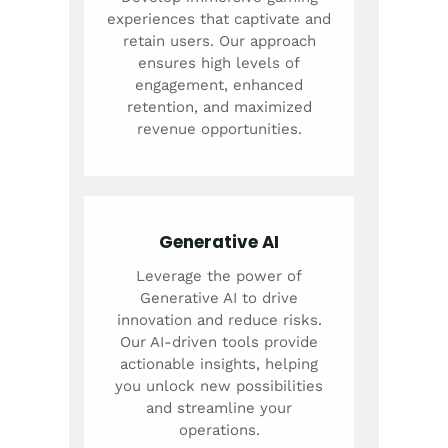
experiences that captivate and
retain users. Our approach
ensures high levels of
engagement, enhanced
retention, and maximized
revenue opportunities.
Generative AI
Leverage the power of
Generative AI to drive
innovation and reduce risks.
Our AI-driven tools provide
actionable insights, helping
you unlock new possibilities
and streamline your
operations.