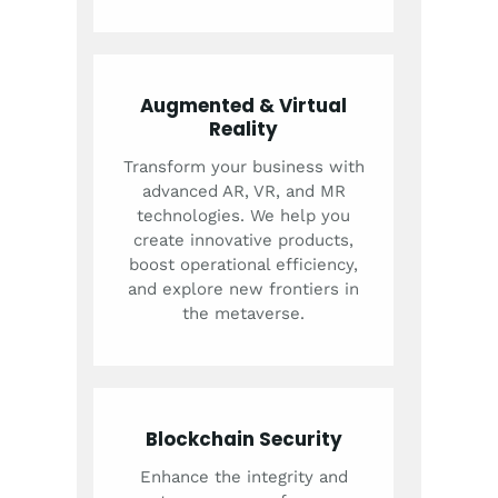
Augmented & Virtual
Reality
Transform your business with
advanced AR, VR, and MR
technologies. We help you
create innovative products,
boost operational efficiency,
and explore new frontiers in
the metaverse.
Blockchain Security
Enhance the integrity and