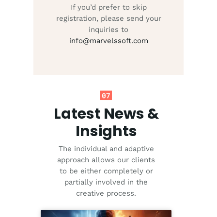
If you’d prefer to skip
registration, please send your
inquiries to
info@marvelssoft.com
07
Latest News &
Insights
The individual and adaptive
approach allows our clients
to be either completely or
partially involved in the
creative process.