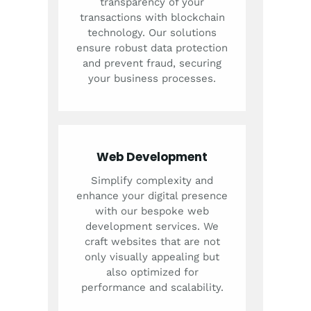
transparency of your
transactions with blockchain
technology. Our solutions
ensure robust data protection
and prevent fraud, securing
your business processes.
Web Development
Simplify complexity and
enhance your digital presence
with our bespoke web
development services. We
craft websites that are not
only visually appealing but
also optimized for
performance and scalability.