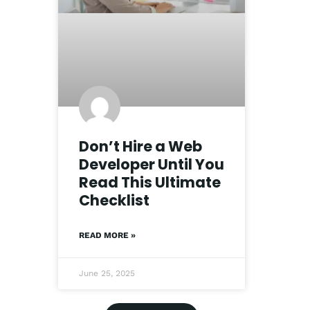
Don’t Hire a Web
Developer Until You
Read This Ultimate
Checklist
READ MORE »
June 25, 2025