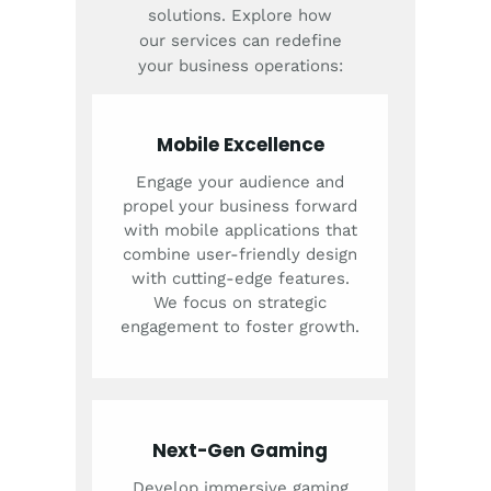
solutions. Explore how
our services can redefine
your business operations:
Mobile Excellence
Engage your audience and
propel your business forward
with mobile applications that
combine user-friendly design
with cutting-edge features.
We focus on strategic
engagement to foster growth.
Next-Gen Gaming
Develop immersive gaming