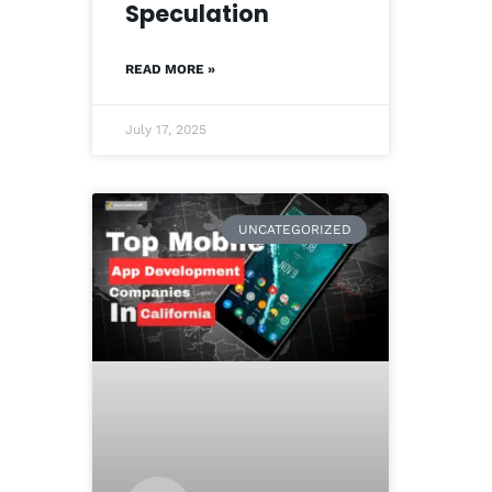
Speculation
READ MORE »
July 17, 2025
UNCATEGORIZED