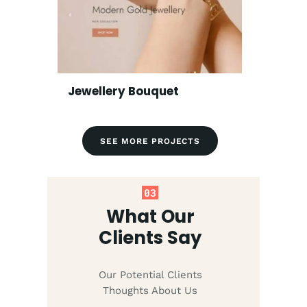
Jewellery Bouquet
SEE MORE PROJECTS
03
What Our
Clients Say
Our Potential Clients
Thoughts About Us