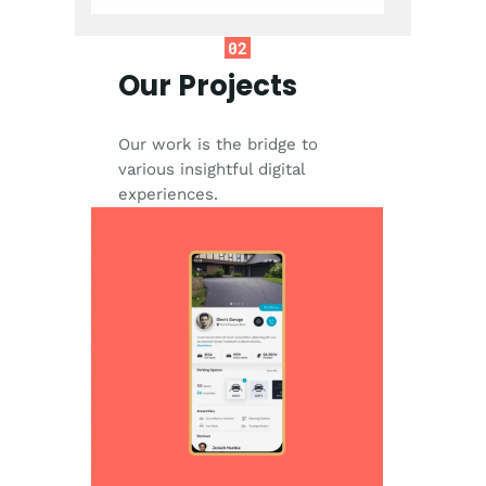
02
Our Projects
Our work is the bridge to
various insightful digital
experiences.