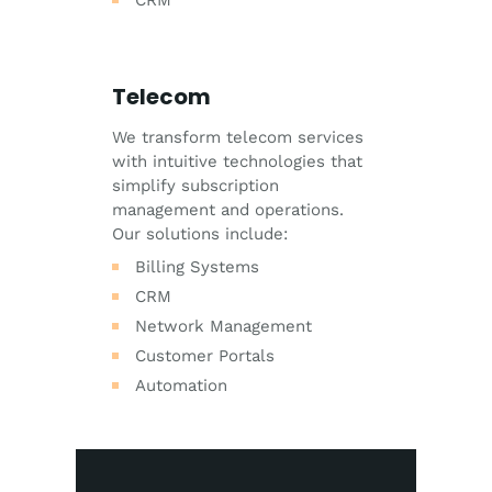
CRM
Telecom
We transform telecom services
with intuitive technologies that
simplify subscription
management and operations.
Our solutions include:
Billing Systems
CRM
Network Management
Customer Portals
Automation